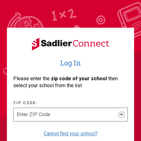
Log In
Please enter the
zip code of your school
then
select your school from the list.
ZIP CODE:
Enter ZIP Code
Cannot find your school?