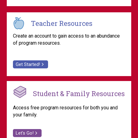
Teacher Resources
Create an account to gain access to an abundance
of program resources.
Get Started!
Student & Family Resources
Access free program resources for both you and
your family.
Let's Go!